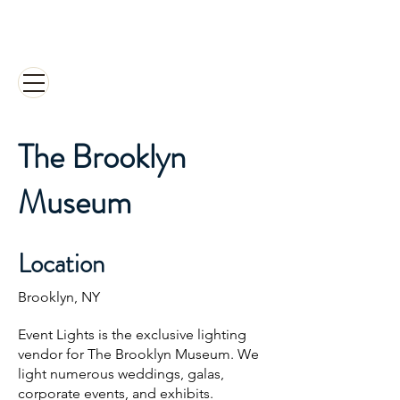
EVENT LIGHTS INC.
Designed
to be the Best Events
The Brooklyn
Museum
Location
Brooklyn, NY
Event Lights is the exclusive lighting
vendor for The Brooklyn Museum. We
light numerous weddings, galas,
corporate events, and exhibits.